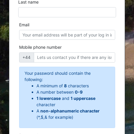
Last name
Email
Mobile phone number
+44
Your password should contain the
following:
A minimum of
8
characters
A number between
0-9
1 lowercase
and
1 uppercase
character
A
non-alphanumeric character
(*,$,& for example)