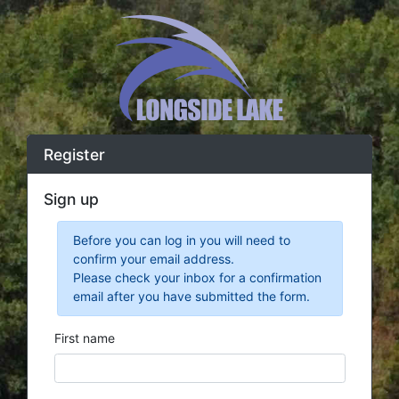
Register
Sign up
Before you can log in you will need to
confirm your email address.
Please check your inbox for a confirmation
email after you have submitted the form.
First name